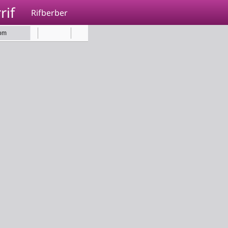
rif
Rifberber