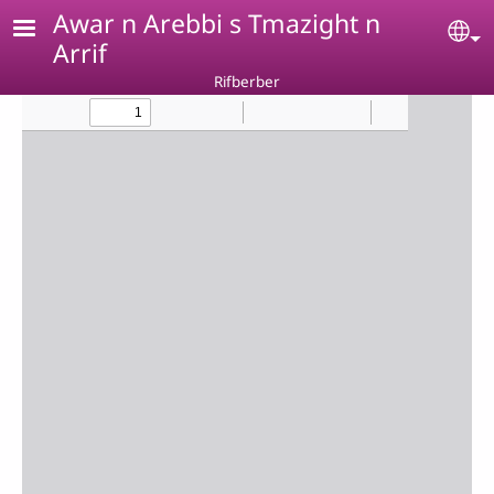
Skip to main content
Awar n Arebbi s Tmazight n
Se
Arrif
Rifberber