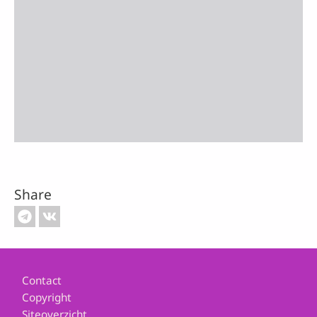
Share
Footer
Contact
Copyright
Siteoverzicht