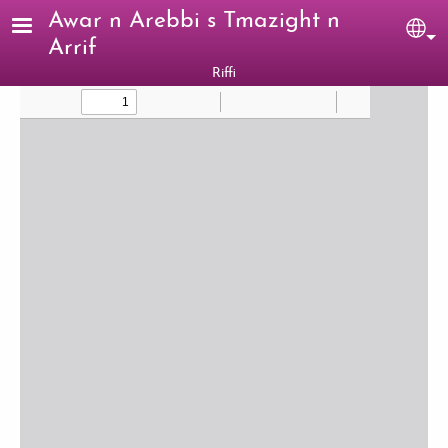
Skip to main content
Awar n Arebbi s Tmazight n
Sel
Arrif
Riffi