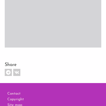
Share
Footer
Contact
Copyright
Site map