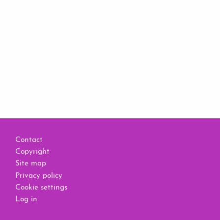
Footer
Contact
Copyright
Site map
Privacy policy
Cookie settings
Log in