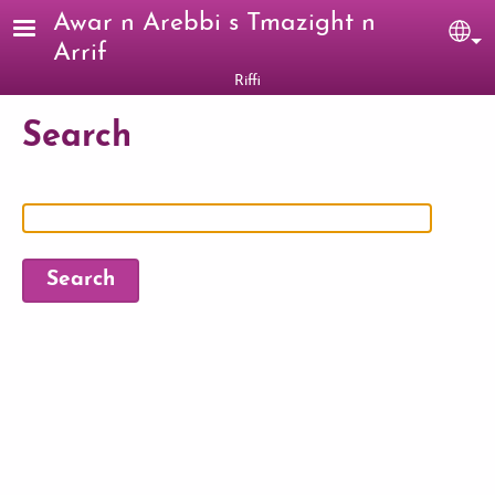
Skip to main content
Awar n Arebbi s Tmazight n
Sel
Arrif
Riffi
Search