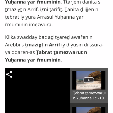
Yuḥanna ɣar ȓmuminin
. Ṯtarjem ḏanita s
ṯmaziɣṯ n Arrif, iƹni ṯarifiṯ. Ṯanita ḏ ijjen n
ṯebrat iy yura Arrasul Yuḥanna ɣar
ȓmuminin imezwura.
Klika swadday bac aḏ tɣareḏ awaȓen n
Arebbi s
ṯmaziɣṯ n Arrif
iy d yusin ḏi ssura-
ya qqaren-as
Ṯabrat ṯamezwarut n
Yuḥanna ɣar ȓmuminin
.
Ṯabrat ṯamezwarut
n Yuḥanna 1:1-10