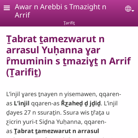
Skip to main content
Awar n Arebbi s Tmazight n
Se
Arrif
Ṯarifiṯ
Ṯabrat ṯamezwarut n
arrasul Yuḥanna ɣar
ȓmuminin s ṯmaziɣṯ n Arrif
(Ṯarifiṯ)
Lʼinjil ɣares ṯnayen n yisemawen, qqaren-
as
Lʼinjil
qqaren-as
Ȓƹaheḏ ḏ jḏiḏ
. Lʼinjil
ḏayes 27 n ssuraṯin. Ssura wis ṯȓaṯa u
ƹicrin yuri-t Siḏna Yuḥanna, qqaren-
as
Ṯabrat ṯamezwarut n arrasul