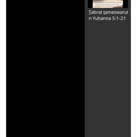
Ṯabrat ṯamezwarut
n Yuḥanna 5:1-21