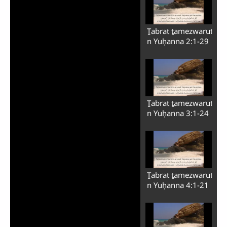
Ṯabrat ṯamezwarut
n Yuḥanna 2:1-29
Ṯabrat ṯamezwarut
n Yuḥanna 3:1-24
Ṯabrat ṯamezwarut
n Yuḥanna 4:1-21