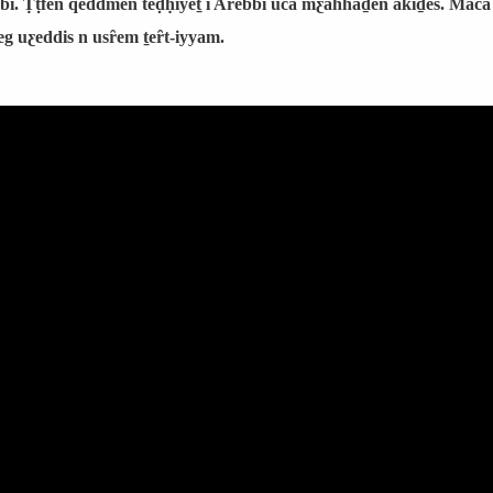
bi. Ṭṭfen qeddmen teḍḥiyeṯ i Arebbi uca mƹahhaḏen akiḏes. Maca 
eg uƹeddis n usȓem ṯeȓt-iyyam.