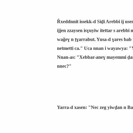
Ȓxeddnnit issekk-d Siḏi Arebbi ij us
ijjen zzaysen isɣuyiw itettar s arebbi
waǧeɣ n ṯɣarrabut. Yusa-d ɣares bab
netmetti ca." Uca nnan i wayawya: "Y
Nnan-as: "Xebbar-aneɣ mayemmi ḏane
nnec?"
Yarra-d xasen: "Nec zeg yiwḏan n Bani