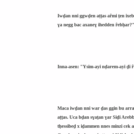
Iwḏan nni ggwḏen aṭṭas aȓmi ṯen ixe
ɣa negg bac axaneɣ ihedden ȓebḥar?" 
Inna-asen: "Ysim-ayi nḍarem-ayi ḏi 
Maca iwḏan nni war ḏas ggin bu arra
aṭṭas. Uca bḏan sɣaṯan ɣar Siḏi Areb
tḥessibeḏ x iḏammen nnes minzi cek a 