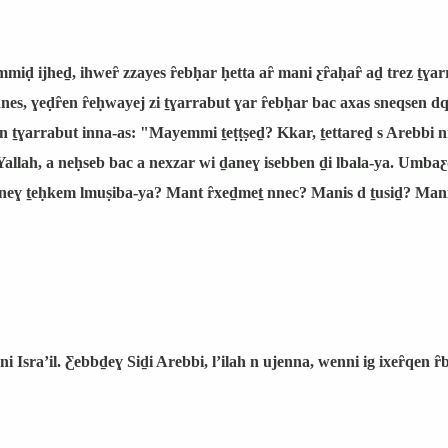
emmiḍ ijheḏ, ihweȓ zzayes ȓebḥar ḥetta aȓ mani ƹȓaḥaȓ aḏ trez ṯɣ
 nnes, ɣeḍȓen ȓeḥwayej zi ṯɣarrabut ɣar ȓebḥar bac axas sneqsen dq
 n ṯɣarrabut inna-as: "Mayemmi ṯeṭṭṣeḏ? Kkar, ṯettareḏ s Arebbi
allah, a neḥseb bac a nexzar wi ḏaneɣ isebben ḏi lbala-ya. Umba
ɣ ṯeḥkem lmuṣiba-ya? Mant ȓxeḏmeṯ nnec? Manis d ṯusiḏ? Manis
 Israʼil. Ƹebbḏeɣ Siḏi Arebbi, lʼilah n ujenna, wenni ig ixeȓqen ȓ