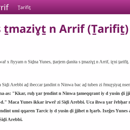
rif
Ṯarifiṯ
ṯmaziɣṯ n Arrif (Ṯarifiṯ)
waȓ x ȓiyyam n Siḏna Yunes, ṯtarjem ḏanita s ṯmaziɣṯ n Arrif, iƹni ṯarifiṯ.
a Siḏi Arebbi aḏ ibeccar ṯandint n Ninwa bac aḏ tuben zi ȓmuƹṣiyaṯ ns
a-as: "Kkar, ruḥ ɣar ṯendint n Ninwa ṯameqqrant iy d yusin ḏi jji
-d." Maca Yunes ikkar irweȓ zi Siḏi Arebbi. Uca ihwa ɣar ȓebḥar 
ṯendint umi qqaren Tarcic iy d yusin ḏi jjihet n lɣarb. Ixeǧes Yune
Siḏi Arebbi.