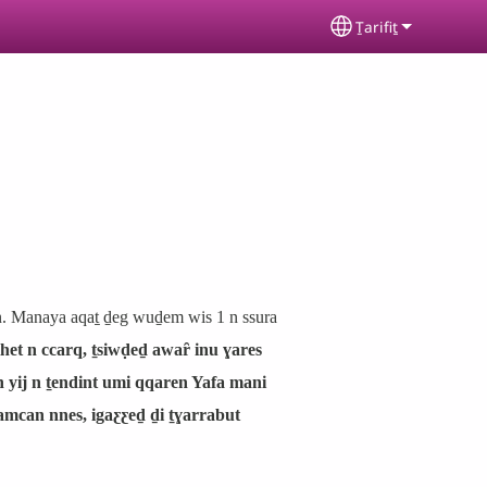
Ṯarifiṯ
Select your lan
en. Manaya aqaṯ ḏeg wuḏem wis 1 n ssura
het n ccarq, ṯsiwḍeḏ awaȓ inu ɣares
n yij n ṯendint umi qqaren Yafa mani
s amcan nnes, igaƹƹeḏ ḏi ṯɣarrabut