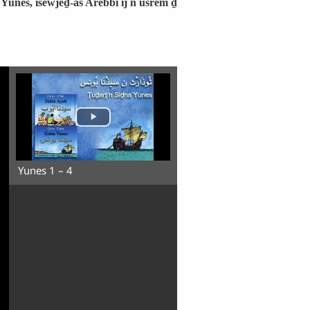
Yunes, isewjeḏ-as Arebbi ij n usȓem ḏ
Yunes 1 – 4