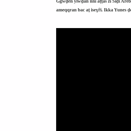
Ggwḏen yiwḏan nni aṭṭas zi Siḏi Areb
ameqqran bac aṯ iseɣȓi. Ikka Yunes ḏ