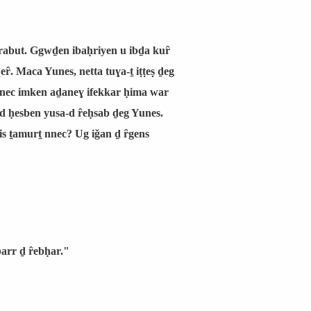
arrabut. Ggwḏen ibaḥriyen u ibḏa kuȓ
eȓ. Maca Yunes, netta tuɣa-ṯ iṭṭeṣ ḏeg
 nnec imken aḏaneɣ ifekkar ḥima war
ƹd ḥesben yusa-d ȓeḥsab ḏeg Yunes.
 ṯamurṯ nnec? Ug iǧan ḏ ȓgens
barr ḏ ȓebḥar."