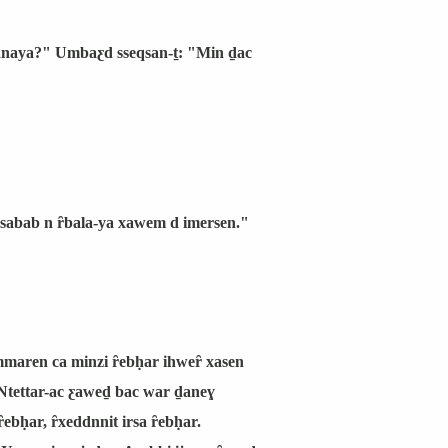
 manaya?" Umbaƹd sseqsan-ṯ: "Min ḏac
 ssabab n ȓbala-ya xawem d imersen."
emmaren ca minzi ȓebḥar ihweȓ xasen
 Ntettar-ac ƹaweḏ bac war ḏaneɣ
ȓebḥar, ȓxeddnnit irsa ȓebḥar.