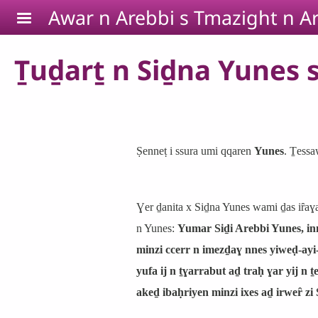
Skip to main content
Awar n Arebbi s Tmazight n Ar
Ṯuḏarṯ n Siḏna Yunes s 
Ṣenneṭ i ssura umi qqaren
Yunes
. Ṯessa
Ɣer ḏanita x Siḏna Yunes wami ḏas iȓaɣ
n Yunes:
Yumar Siḏi Arebbi Yunes, inn
minzi ccerr n imezḏaɣ nnes yiweḍ-ayi
yufa ij n ṯɣarrabut aḏ traḥ ɣar yij n 
akeḏ ibaḥriyen minzi ixes aḏ irweȓ zi 