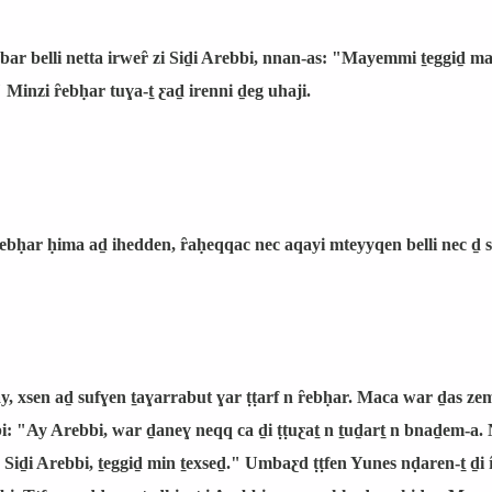
bbar belli netta irweȓ zi Siḏi Arebbi, nnan-as: "Mayemmi ṯeggiḏ
Minzi ȓebḥar tuɣa-ṯ ƹaḏ irenni ḏeg uhaji.
ȓebḥar ḥima aḏ ihedden, ȓaḥeqqac nec aqayi mteyyqen belli nec ḏ
y, xsen aḏ sufɣen ṯaɣarrabut ɣar ṭṭarf n ȓebḥar. Maca war ḏas z
bi: "Ay Arebbi, war ḏaneɣ neqq ca ḏi ṭṭuƹaṯ n ṯuḏarṯ n bnaḏem-a.
Siḏi Arebbi, ṯeggiḏ min ṯexseḏ." Umbaƹd ṭṭfen Yunes nḍaren-ṯ ḏi 