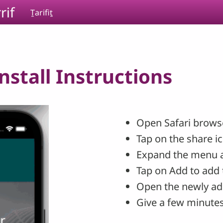
rif
Ṯarifiṯ
stall Instructions
Open Safari browse
Tap on the share i
Expand the menu 
Tap on Add to add 
Open the newly ad
Give a few minutes