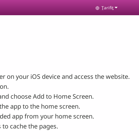
Ṯarifiṯ
Select your lan
r on your iOS device and access the website.
con.
and choose Add to Home Screen.
the app to the home screen.
ded app from your home screen.
 to cache the pages.