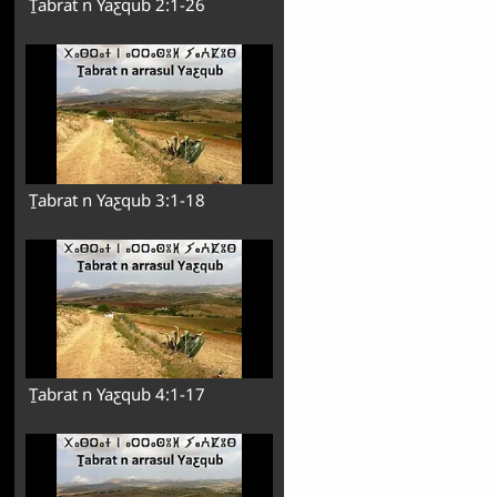
Ṯabrat n Yaƹqub 2:1-26
Ṯabrat n Yaƹqub 3:1-18
Ṯabrat n Yaƹqub 4:1-17