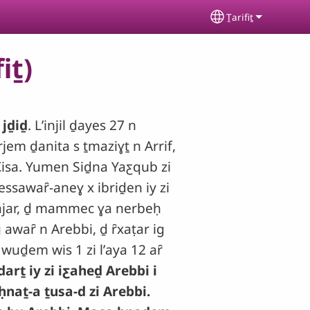
Ṯarifiṯ
Select your lan
iṯ)
 jḏiḏ
. Lʼinjil ḏayes 27 n
rjem ḏanita s ṯmaziɣṯ n Arrif,
Ƹisa. Yumen Siḏna Yaƹqub zi
essawaȓ-aneɣ x ibriḏen iy zi
wajar, ḏ mammec ɣa nerbeḥ
awaȓ n Arebbi, ḏ ȓxaṭar ig
uḏem wis 1 zi lʼaya 12 aȓ
arṯ iy zi iƹaheḏ Arebbi i
ḥnaṯ-a ṯusa-d zi Arebbi.