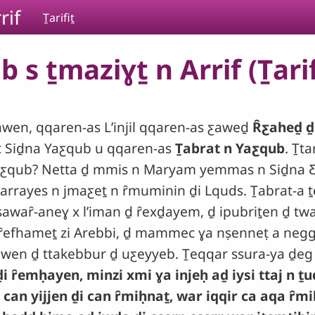
rif
Ṯarifiṯ
 s ṯmaziɣṯ n Arrif (Ṯarif
wen, qqaren-as Lʼinjil qqaren-as ƹaweḏ
Ȓƹaheḏ ḏ
i-t Siḏna Yaƹqub u qqaren-as
Ṯabrat n Yaƹqub
. Ṯta
a Yaƹqub? Netta ḏ mmis n Maryam yemmas n Siḏna 
 arrayes n jmaƹeṯ n ȓmuminin ḏi Lquds. Ṯabrat-a ṯ
sawaȓ-aneɣ x lʼiman ḏ ȓexḏayem, ḏ ipubriṯen ḏ t
 ȓefhameṯ zi Arebbi, ḏ mammec ɣa nṣenneṭ a negg 
wen ḏ ttakebbur ḏ uƹeyyeb. Ṯeqqar ssura-ya ḏeg w
 ȓemḥayen, minzi xmi ɣa injeḥ aḏ iysi ttaj n ṯud
 can yijjen ḏi can ȓmiḥnaṯ, war iqqir ca aqa ȓmi