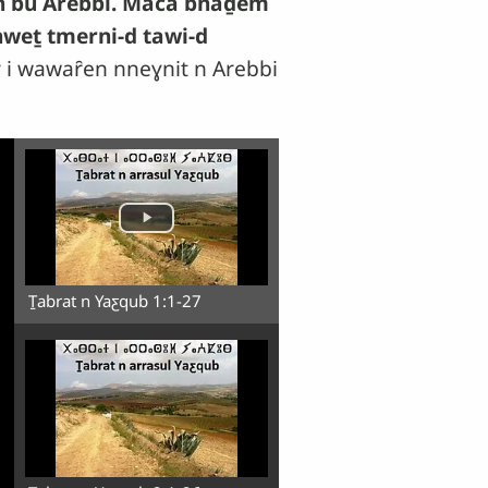
ḥin bu Arebbi. Maca bnaḏem
hweṯ tmerni-d tawi-d
 i wawaȓen nneɣnit n Arebbi
Ṯabrat n Yaƹqub 1:1-27