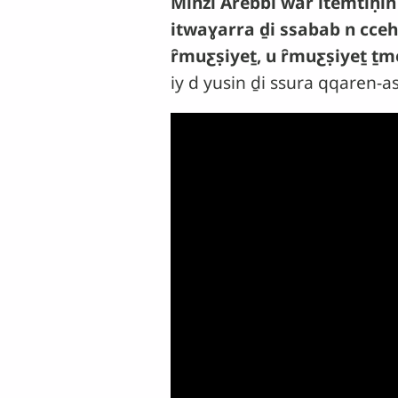
Minzi Arebbi war itemtiḥin
itwaɣarra ḏi ssabab n cceh
ȓmuƹṣiyeṯ, u ȓmuƹṣiyeṯ ṯm
iy d yusin ḏi ssura qqaren-a