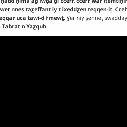
 ḥadd ḥima aḏ iwḍa ḏi ccerr, ccerr war itemti
weṯ nnes ṯaƹeffant iy ṯ ixeddƹen teqqen-iṯ. Cce
eqqar uca tawi-d ȓmewṯ.
Ɣer niɣ ṣenneṭ swadday
s
Ṯabrat n Yaƹqub
.