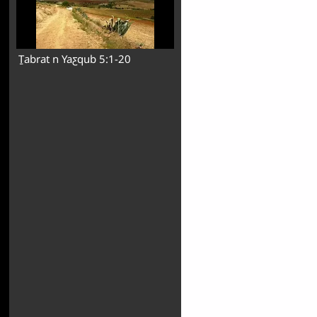
Ṯabrat n Yaƹqub 5:1-20