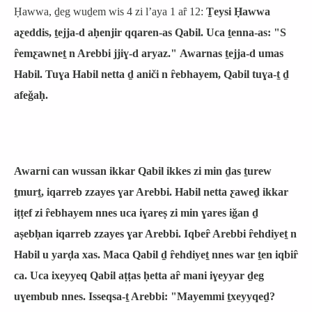
Ḥawwa, ḏeg wuḏem wis 4 zi lʼaya 1 aȓ 12:
Ṯeysi Ḥawwa
aƹeddis, ṯejja-d aḥenjir qqaren-as Qabil. Uca ṯenna-as: "S
ȓemƹawneṯ n Arebbi jjiɣ-d aryaz." Awarnas ṯejja-d umas
Habil. Tuɣa Habil netta ḏ aniči n ȓebhayem, Qabil tuɣa-ṯ ḏ
afeǧaḥ.
Awarni can wussan ikkar Qabil ikkes zi min ḏas ṯurew
ṯmurṯ, iqarreb zzayes ɣar Arebbi. Habil netta ƹaweḏ ikkar
iṭṭef zi ȓebhayem nnes uca iɣareṣ zi min ɣares iǧan ḏ
aṣebḥan iqarreb zzayes ɣar Arebbi. Iqbeȓ Arebbi ȓehdiyeṯ n
Habil u yarḍa xas. Maca Qabil ḏ ȓehdiyeṯ nnes war ṯen iqbiȓ
ca. Uca ixeyyeq Qabil aṭṭas ḥetta aȓ mani iɣeyyar ḏeg
uɣembub nnes. Isseqsa-ṯ Arebbi: "Mayemmi ṯxeyyqeḏ?