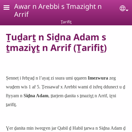
Skip to main content
Awar n Arebbi s Tmazight n
Se
Arrif
Ṯarifiṯ
Ṯuḏarṯ n Siḏna Adam s
ṯmaziɣṯ n Arrif (Ṯarifiṯ)
Ṣenneṭ i ȓebƹaḏ n lʼayaṯ zi ssura umi qqaren
Imezwura
zeg
wuḏem wis 1 aȓ 5. Ṯessawaȓ x Arebbi wami d ixȓeq ddunect u ḏ
ȓiyyam n
Siḏna Adam
, ṯtarjem ḏanita s ṯmaziɣṯ n Arrif, iƹni
ṯarifiṯ.
Ɣer ḏanita min iweqƹen jar Qabil ḏ Habil ṯarwa n Siḏna Adam ḏ