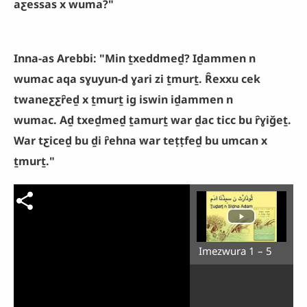
aƹessas x wuma?"
Inna-as Arebbi: "Min ṯxeddmeḏ? Iḏammen n
wumac aqa sɣuyun-d ɣari zi ṯmurṯ. Ȓexxu cek
twaneƹƹȓeḏ x ṯmurṯ ig iswin iḏammen n
wumac. Aḏ txeḏmeḏ ṯamurṯ war ḏac ticc bu ȓɣiǧeṯ.
War tƹiceḏ bu ḏi ȓehna war teṭṭfeḏ bu umcan x
ṯmurṯ."
Imezwura 1 – 5