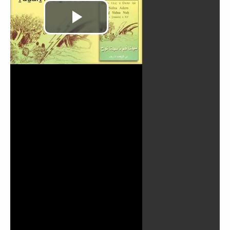
Play
Video