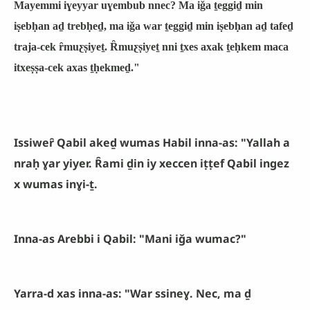
Mayemmi iɣeyyar uɣembub nnec? Ma iǧa ṯeggiḏ min
iṣebḥan aḏ trebḥeḏ, ma iǧa war ṯeggiḏ min iṣebḥan aḏ tafeḏ
traja-cek ȓmuƹṣiyeṯ. Ȓmuƹṣiyeṯ nni ṯxes axak ṯeḥkem maca
itxeṣṣa-cek axas ṯḥekmeḏ."
Issiweȓ Qabil akeḏ wumas Habil inna-as: "Yallah a
nraḥ ɣar yiyer. Ȓami ḏin iy xeccen iṭṭef Qabil ingez
x wumas inɣi-ṯ.
Inna-as Arebbi i Qabil: "Mani iǧa wumac?"
Yarra-d xas inna-as: "War ssineɣ. Nec, ma ḏ