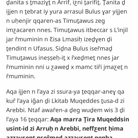
ḏanita s ṯmaziɣṯ n Arrif, iƹni ṯarifiṯ. Ṯanita ḏ
ijjen n ṯebrat iy yura arrasul Bulus ɣar yijjen
n uḥenjir qqaren-as Timuṯawus zeg
imƹacaren nnes. Timuṯawus itbeccar s Lʼinjil
jar ȓmuminin n Ƹisa Lmasiḥ izeḏɣen ḏi
ṯendint n Ufasus. Siḏna Bulus iseȓmaḏ
Timuṯawus ineṣṣeḥ-iṯ x ȓxeḏmeṯ nnes jar
ȓmuminin nni u ƹaweḏ x mamc tiȓi jmaƹeṯ n
ȓmuminin.
Aqa ijjen n lʼaya zi ssura-ya ṯeqqar-aneɣ qa
kuȓ lʼaya iǧan ḏi Lkitab Muqeddes ṯusa-d zi
Arebbi. Ntaf awaȓen-a ḏeg wuḏem wis 3 ḏi
lʼaya 16 ṯeqqar:
Aqa marra Ṯira Muqeddsin
usint-id zi Arruḥ n Arebbi, neffƹent ḥima
azzaysent nseȓmeḏ azzaysent nenha