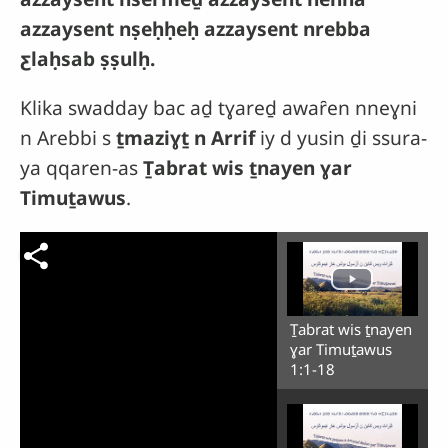
azzaysent nṣeḥḥeḥ azzaysent nrebba
ƹlaḥsab ṣṣulḥ.
Klika swadday bac aḏ tɣareḏ awaȓen nneɣni
n Arebbi s
ṯmaziɣṯ n Arrif
iy d yusin ḏi ssura-
ya qqaren-as
Ṯabrat wis ṯnayen ɣar
Timuṯawus
.
Ṯabrat wis ṯnayen
ɣar Timuṯawus
1:1-18