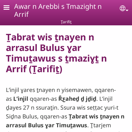
Skip to main content
Awar n Arebbi s Tmazight n
Se
Arrif
Ṯarifiṯ
Ṯabrat wis ṯnayen n
arrasul Bulus ɣar
Timuṯawus s ṯmaziɣṯ n
Arrif (Ṯarifiṯ)
Lʼinjil ɣares ṯnayen n yisemawen, qqaren-
as
Lʼinjil
qqaren-as
Ȓƹaheḏ ḏ jḏiḏ
. Lʼinjil
ḏayes 27 n ssuraṯin. Ssura wis seṭṭac yuri-t
Siḏna Bulus, qqaren-as
Ṯabrat wis ṯnayen n
arrasul Bulus ɣar Timuṯawus
. Ṯtarjem