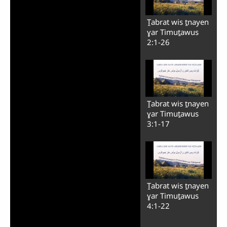
Ṯabrat wis ṯnayen
ɣar Timuṯawus
2:1-26
Ṯabrat wis ṯnayen
ɣar Timuṯawus
3:1-17
Ṯabrat wis ṯnayen
ɣar Timuṯawus
4:1-22